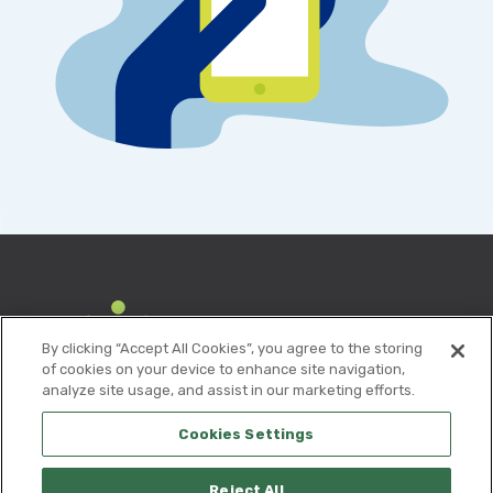
By clicking “Accept All Cookies”, you agree to the storing
of cookies on your device to enhance site navigation,
analyze site usage, and assist in our marketing efforts.
Cookies Settings
Reject All