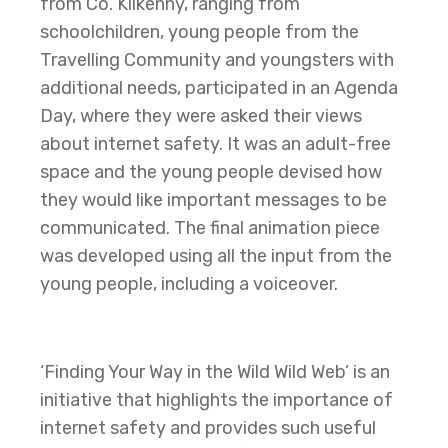
from Co. Kilkenny, ranging from
schoolchildren, young people from the
Travelling Community and youngsters with
additional needs, participated in an Agenda
Day, where they were asked their views
about internet safety. It was an adult-free
space and the young people devised how
they would like important messages to be
communicated. The final animation piece
was developed using all the input from the
young people, including a voiceover.
‘Finding Your Way in the Wild Wild Web’ is an
initiative that highlights the importance of
internet safety and provides such useful