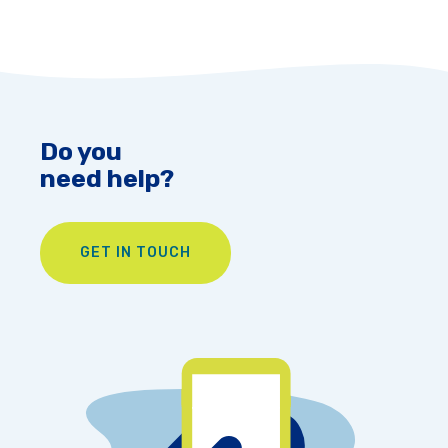
Do you
need help?
GET IN TOUCH