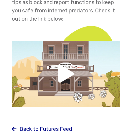
tips as block and report functions to keep
you safe from internet predators. Check it
out on the link below:
Back to Futures Feed