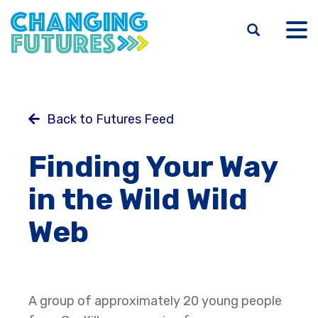
Skip
to
main
content
Back to Futures Feed
Finding Your Way
in the Wild Wild
Web
A group of approximately 20 young people