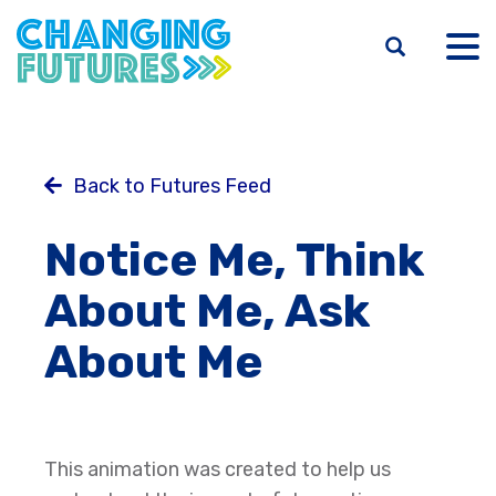
Skip
to
main
content
Back to Futures Feed
Notice Me, Think
About Me, Ask
About Me
This animation was created to help us