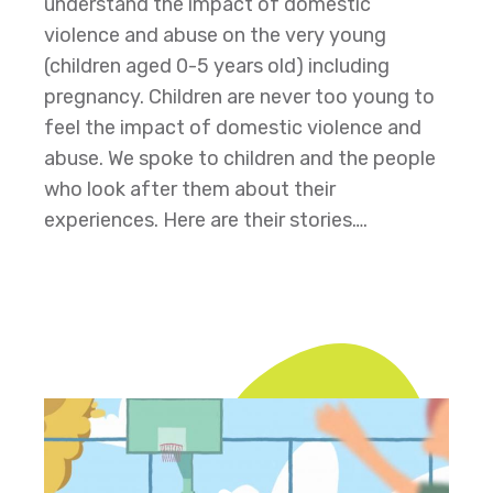
understand the impact of domestic
violence and abuse on the very young
(children aged 0-5 years old) including
pregnancy. Children are never too young to
feel the impact of domestic violence and
abuse. We spoke to children and the people
who look after them about their
experiences. Here are their stories….