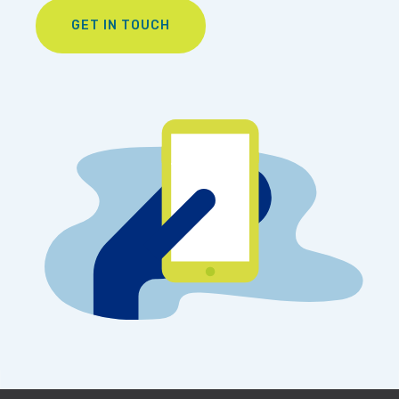
GET IN TOUCH