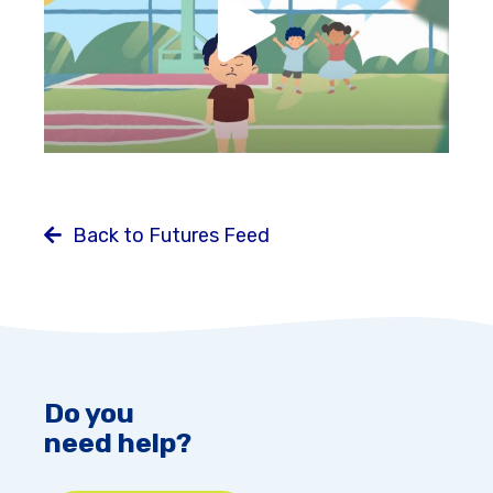
Back to Futures Feed
Do you
need help?