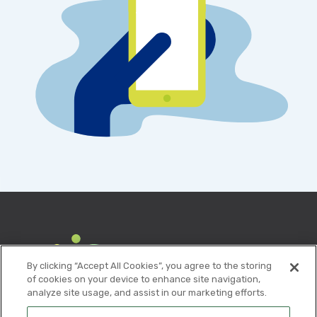
By clicking “Accept All Cookies”, you agree to the storing
of cookies on your device to enhance site navigation,
analyze site usage, and assist in our marketing efforts.