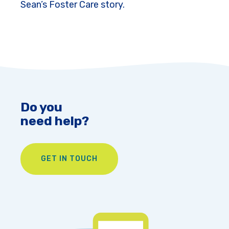
Sean’s Foster Care story.
Do you
need help?
GET IN TOUCH