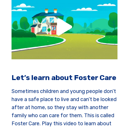
Let’s learn about Foster Care
Sometimes children and young people don’t
have a safe place to live and can’t be looked
after at home, so they stay with another
family who can care for them. This is called
Foster Care. Play this video to learn about