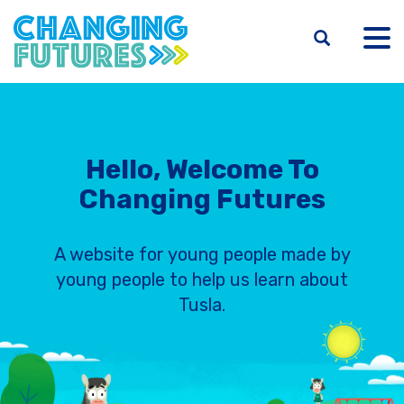
Skip
to
main
content
Hello, Welcome To
Changing Futures
A website for young people made by
young people to help us learn about
Tusla.