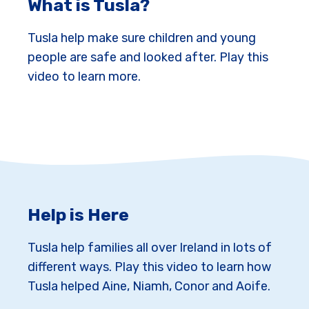
What is Tusla?
Tusla help make sure children and young
people are safe and looked after. Play this
video to learn more.
Help is Here
Tusla help families all over Ireland in lots of
different ways. Play this video to learn how
Tusla helped Aine, Niamh, Conor and Aoife.