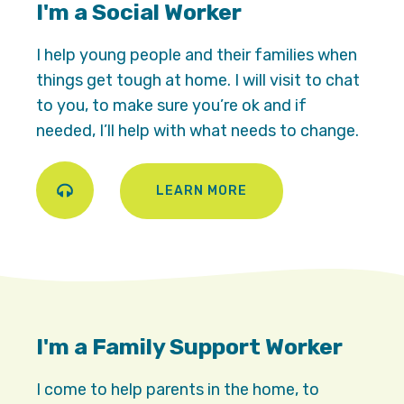
I'm a Social Worker
I help young people and their families when
things get tough at home. I will visit to chat
to you, to make sure you’re ok and if
needed, I’ll help with what needs to change.
LEARN MORE
Play
I'm a Family Support Worker
I come to help parents in the home, to