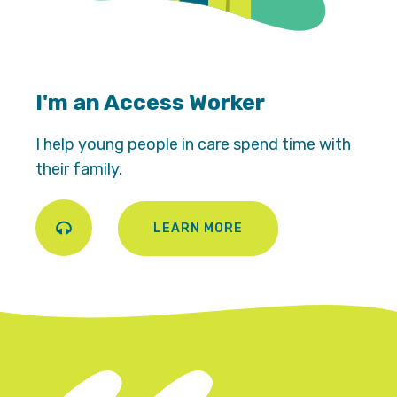
I'm an Access Worker
I help young people in care spend time with
their family.
LEARN MORE
Play