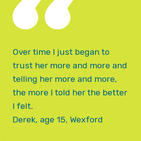
Over time I just began to
trust her more and more and
telling her more and more,
the more I told her the better
I felt.
Derek, age 15, Wexford