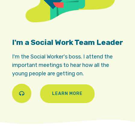
I'm a Social Work Team Leader
I'm the Social Worker's boss. I attend the
important meetings to hear how all the
young people are getting on.
LEARN MORE
Play