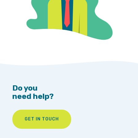
Do you
need help?
GET IN TOUCH