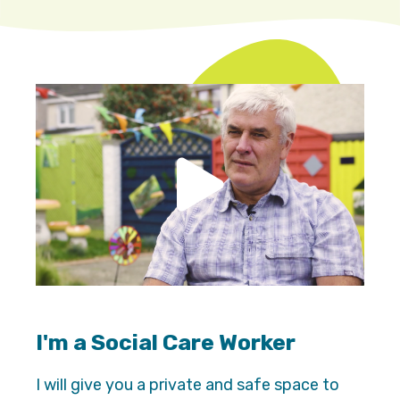
I'm a Social Care Worker
I will give you a private and safe space to