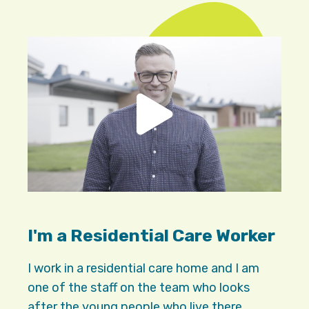
I'm a Residential Care Worker
I work in a residential care home and I am
one of the staff on the team who looks
after the young people who live there.