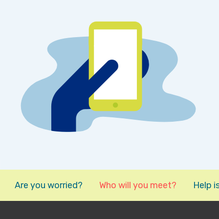
Are you worried?
Who will you meet?
Help i