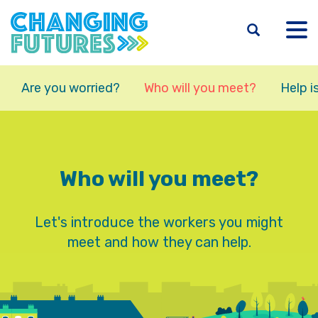
Skip
to
main
content
Are you worried?
Who will you meet?
Help i
Who will you meet?
Let's introduce the workers you might
meet and how they can help.