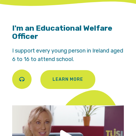
I'm an Educational Welfare
Officer
I support every young person in Ireland aged
6 to 16 to attend school.
LEARN MORE
Play