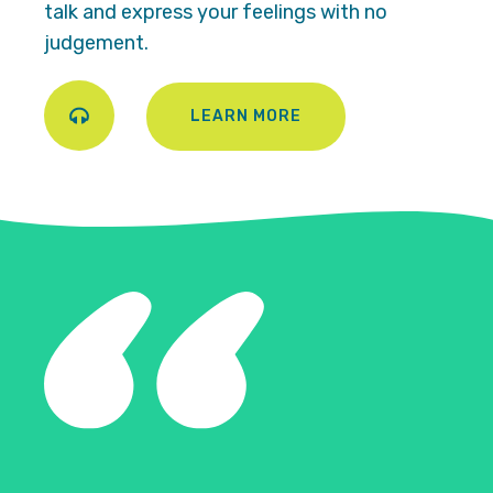
talk and express your feelings with no
judgement.
LEARN MORE
Play