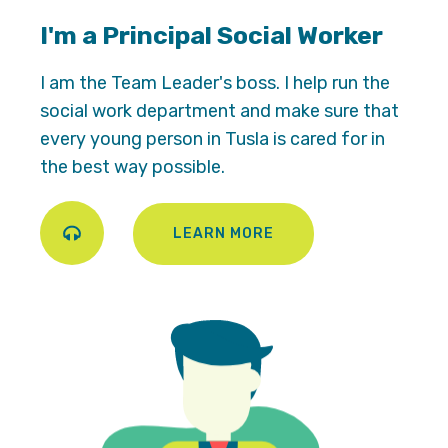
I'm a Principal Social Worker
I am the Team Leader's boss. I help run the
social work department and make sure that
every young person in Tusla is cared for in
the best way possible.
LEARN MORE
Play