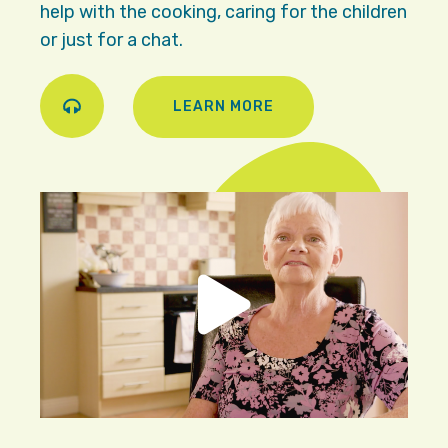
help with the cooking, caring for the children
or just for a chat.
LEARN MORE
Play