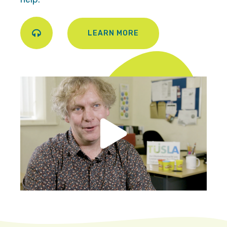
LEARN MORE
Play