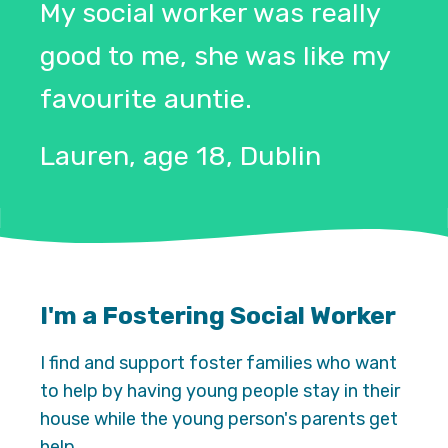
My social worker was really
good to me, she was like my
favourite auntie.
Lauren, age 18, Dublin
I'm a Fostering Social Worker
I find and support foster families who want
to help by having young people stay in their
house while the young person's parents get
help.