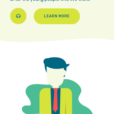
LEARN MORE
Play