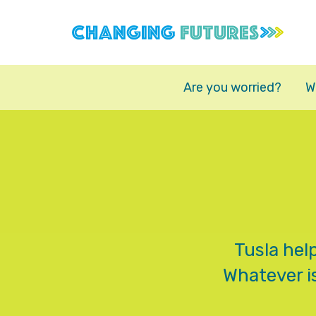
Skip
to
main
content
Are you worried?
W
Tusla hel
Whatever is