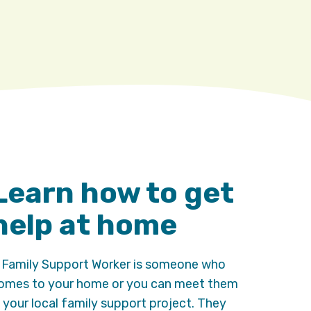
Learn how to get
help at home
 Family Support Worker is someone who
omes to your home or you can meet them
n your local family support project. They