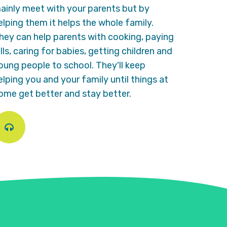
ainly meet with your parents but by
elping them it helps the whole family.
hey can help parents with cooking, paying
ills, caring for babies, getting children and
oung people to school. They'll keep
elping you and your family until things at
ome get better and stay better.
Play