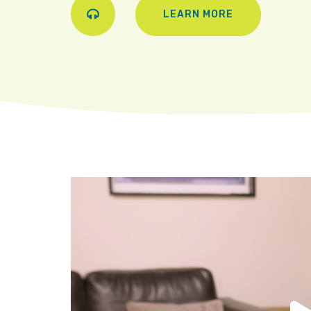
LEARN MORE
Play