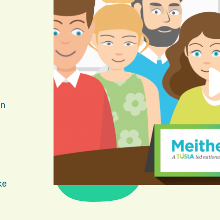
in
ke