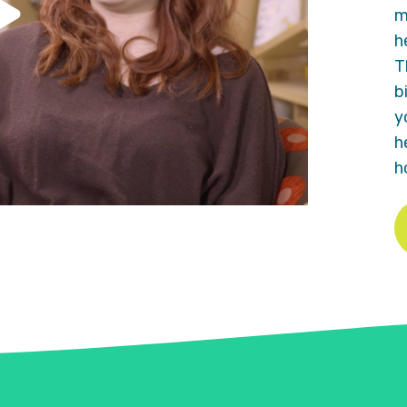
m
h
T
b
y
h
h