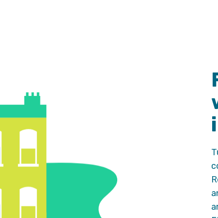
T
c
R
a
a