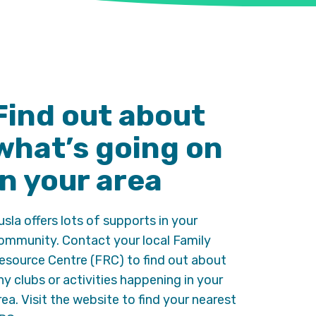
Find out about
what’s going on
in your area
usla offers lots of supports in your
ommunity. Contact your local Family
esource Centre (FRC) to find out about
ny clubs or activities happening in your
rea. Visit the website to find your nearest