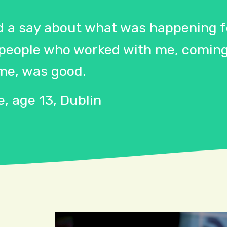
d a say about what was happening fo
 people who worked with me, coming
me, was good.
, age 13, Dublin