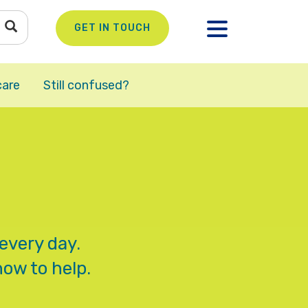
GET IN TOUCH
care
Still confused?
every day.
how to help.