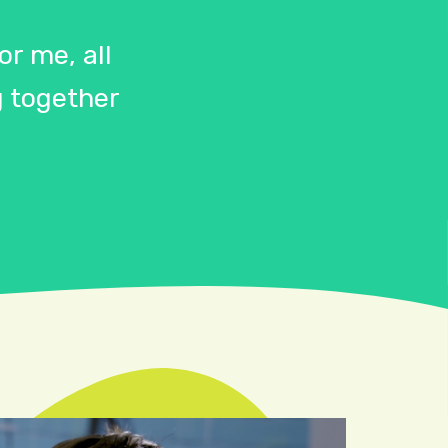
r me, all
 together