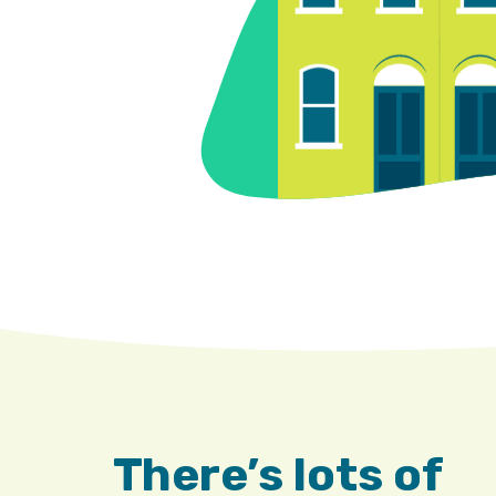
There’s lots of