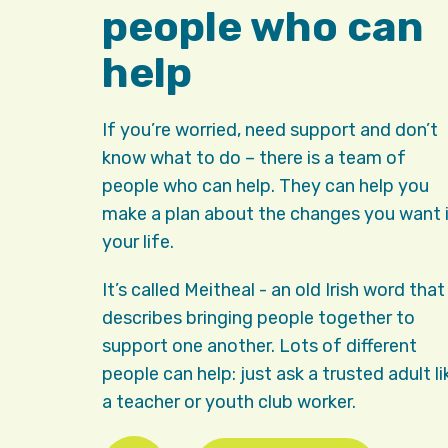
people who can
help
If you’re worried, need support and don’t
know what to do – there is a team of
people who can help. They can help you
make a plan about the changes you want 
your life.
It’s called Meitheal - an old Irish word that
describes bringing people together to
support one another. Lots of different
people can help: just ask a trusted adult li
a teacher or youth club worker.