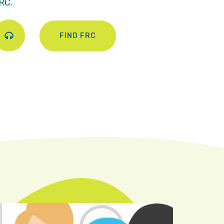
RC.
FIND FRC
Play