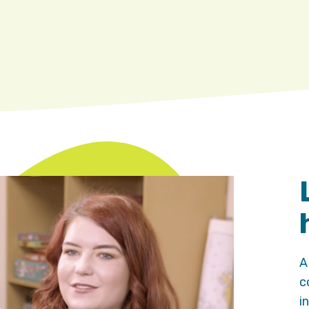
A
c
i