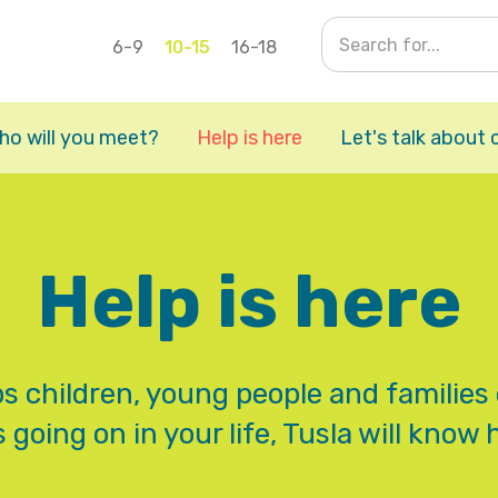
6-9
10-15
16-18
ho will you meet?
Help is here
Let's talk about 
Help is here
ps children, young people and families 
 going on in your life, Tusla will know 