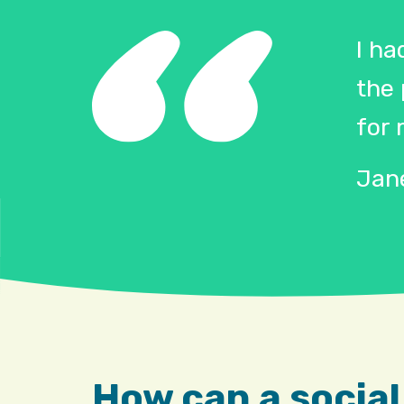
I ha
the
for 
Jane
How can a social