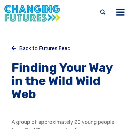
Skip
to
main
content
Back to Futures Feed
Finding Your Way
in the Wild Wild
Web
A group of approximately 20 young people