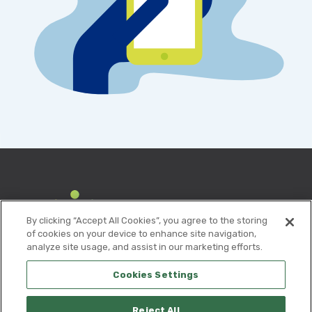
By clicking “Accept All Cookies”, you agree to the storing
of cookies on your device to enhance site navigation,
analyze site usage, and assist in our marketing efforts.
Cookies Settings
Reject All