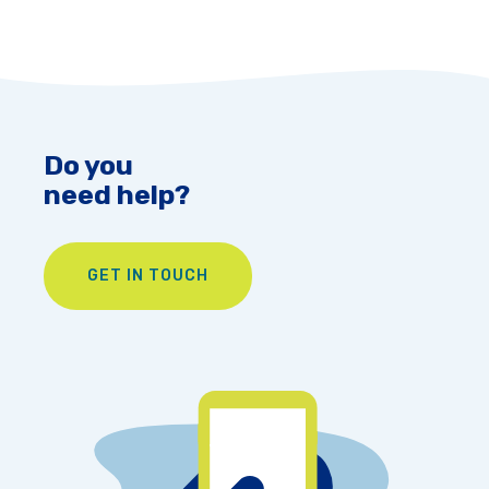
Do you
need help?
GET IN TOUCH