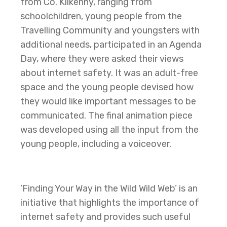
from Co. Kilkenny, ranging from
schoolchildren, young people from the
Travelling Community and youngsters with
additional needs, participated in an Agenda
Day, where they were asked their views
about internet safety. It was an adult-free
space and the young people devised how
they would like important messages to be
communicated. The final animation piece
was developed using all the input from the
young people, including a voiceover.
‘Finding Your Way in the Wild Wild Web’ is an
initiative that highlights the importance of
internet safety and provides such useful