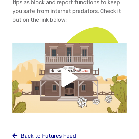
tips as block and report functions to keep
you safe from internet predators. Check it
out on the link below:
Back to Futures Feed